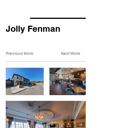
Jolly Fenman
Previous Work
Next Work