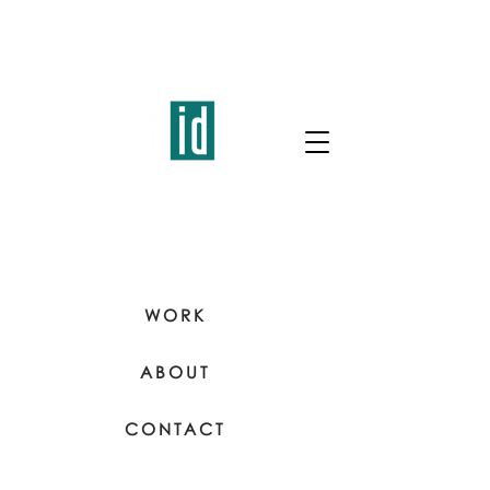
WORK
ABOUT
CONTACT